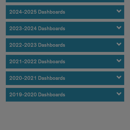
Dashboards
2024-2025 Dashboards
2023-2024 Dashboards
2022-2023 Dashboards
2021-2022 Dashboards
2020-2021 Dashboards
2019-2020 Dashboards