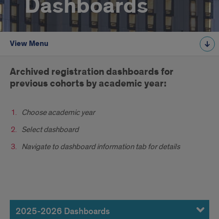
Dashboards
View Menu
Introduction
Archived registration dashboards for
previous cohorts by academic year:
Choose academic year
Select dashboard
Navigate to dashboard information tab for details
2025-
2026
2025-2026 Dashboards