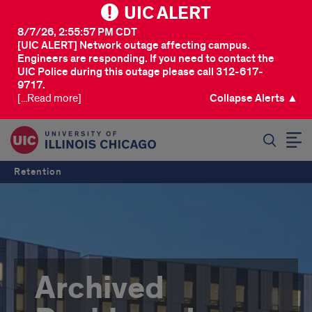
UIC ALERT
8/7/26, 2:55:57 PM CDT
[UIC ALERT] Network outage affecting campus.
Engineers are responding. If you need to contact the
UIC Police during this outage please call 312-617-
9717.
[...Read more]
Collapse Alerts ▲
SEARCH
Retention
Archived