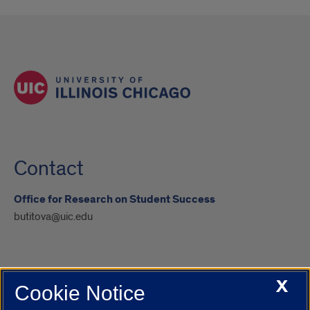
Contact
Office for Research on Student Success
butitova@uic.edu
X
Cookie Notice
UIC.edu
Academic Calendar
Athletics
Campus Directory
Disability Resources
Emergency Information
Event Calendar